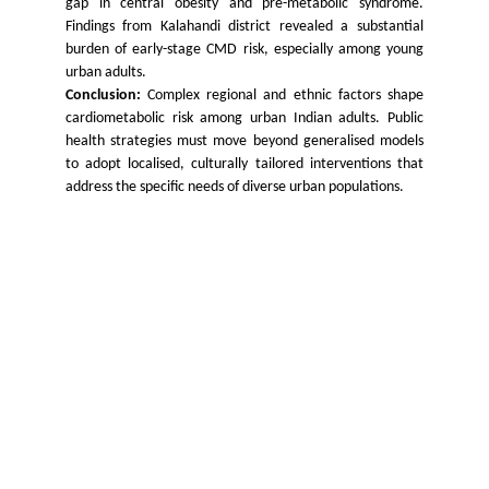
gap in central obesity and pre-metabolic syndrome.
Findings from Kalahandi district revealed a substantial
burden of early-stage CMD risk, especially among young
urban adults.
Conclusion:
Complex regional and ethnic factors shape
cardiometabolic risk among urban Indian adults. Public
health strategies must move beyond generalised models
to adopt localised, culturally tailored interventions that
address the specific needs of diverse urban populations.