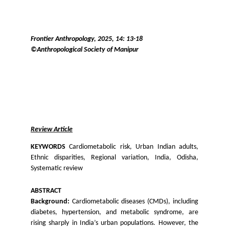
Frontier Anthropology, 2025, 14: 13-18
©Anthropological Society of Manipur
Review Article
KEYWORDS
Cardiometabolic risk, Urban Indian adults,
Ethnic disparities, Regional variation, India, Odisha,
Systematic review
ABSTRACT
Background:
Cardiometabolic diseases (CMDs), including
diabetes, hypertension, and metabolic syndrome, are
rising sharply in India’s urban populations. However, the