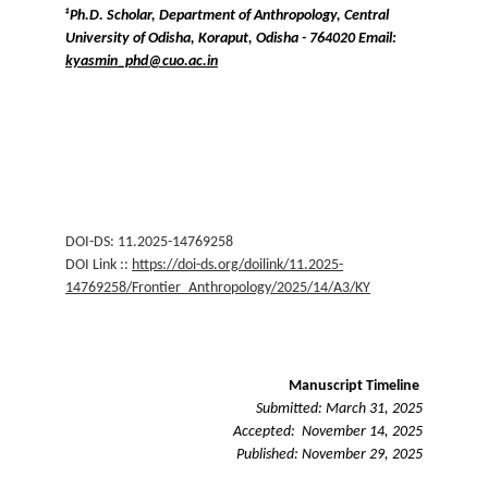
¹Ph.D. Scholar, Department of Anthropology, Central 
University of Odisha, Koraput, Odisha - 764020 Email: 
kyasmin_phd@cuo.ac.in
DOI-DS: 11.2025-14769258
DOI Link :: 
https://doi-ds.org/doilink/11.2025-
14769258/Frontier_Anthropology/2025/14/A3/KY
Manuscript Timeline 
Submitted: March 31, 2025
Accepted:  November 14, 2025
Published: November 29, 2025