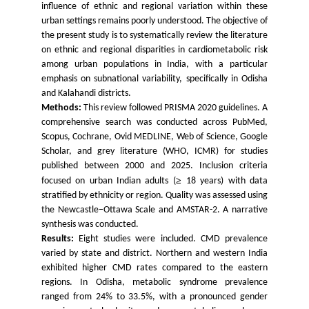
influence of ethnic and regional variation within these
urban settings remains poorly understood. The objective of
the present study is to systematically review the literature
on ethnic and regional disparities in cardiometabolic risk
among urban populations in India, with a particular
emphasis on subnational variability, specifically in Odisha
and Kalahandi districts.
Methods:
This review followed PRISMA 2020 guidelines. A
comprehensive search was conducted across PubMed,
Scopus, Cochrane, Ovid MEDLINE, Web of Science, Google
Scholar, and grey literature (WHO, ICMR) for studies
published between 2000 and 2025. Inclusion criteria
≥
focused on urban Indian adults (
18 years) with data
stratified by ethnicity or region. Quality was assessed using
the Newcastle–Ottawa Scale and AMSTAR-2. A narrative
synthesis was conducted.
Results:
Eight studies were included. CMD prevalence
varied by state and district. Northern and western
India
exhibited higher CMD rates compared to the eastern
regions. In Odisha, metabolic syndrome prevalence
ranged from 24% to 33.5%, with a pronounced gender