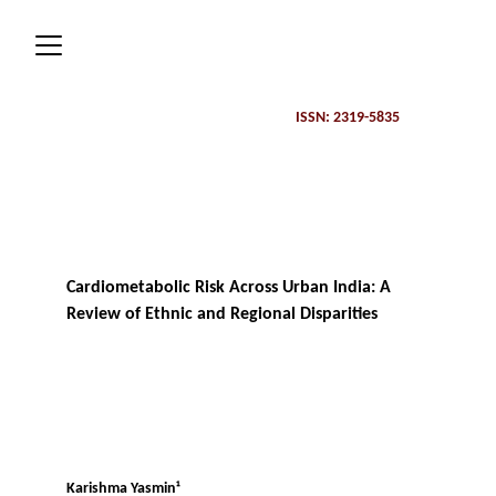
ISSN: 2319-5835 
Cardiometabolic Risk Across Urban India: A 
Review of Ethnic and Regional Disparities
Karishma Yasmin¹