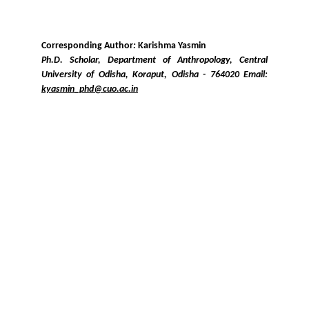
Corresponding Author
:
Karishma Yasmin
Ph.D. Scholar, Department of Anthropology, Central
University of Odisha, Koraput, Odisha - 764020 Email:
kyasmin_phd@cuo.ac.in