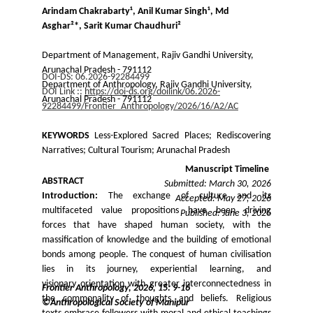
Arindam Chakrabarty¹, Anil Kumar Singh¹, Md 
Asghar²*, Sarit Kumar Chaudhuri²
Department of Management, Rajiv Gandhi University, 
Arunachal Pradesh - 791112
DOI-DS: 06.2026-92284499
Department of Anthropology, Rajiv Gandhi University, 
DOI Link :: 
https://doi-ds.org/doilink/06.2026-
Arunachal Pradesh - 791112
92284499/Frontier_Anthropology/2026/16/A2/AC
KEYWORDS
Less-Explored Sacred Places; Rediscovering
Narratives; Cultural Tourism; Arunachal Pradesh
Manuscript Timeline 
ABSTRACT
Submitted: March 30, 2026
Introduction:
The exchange of culture and its
Accepted: May 27, 2026
multifaceted value propositions have been driving
Published: June 3, 2026
forces that have shaped human society, with the
massification of knowledge and the building of emotional
bonds among people. The conquest of human civilisation
lies in its journey, experiential learning, and
visionary orientation with greater interconnectedness in
Frontier Anthropology, 2026, 15: 9-16
the commonality of thoughts and beliefs. Religious
©Anthropological Society of Manipur