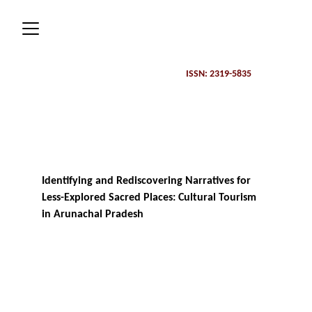
ISSN: 2319-5835 
Identifying and Rediscovering Narratives for 
Less-Explored Sacred Places: Cultural Tourism 
in Arunachal Pradesh