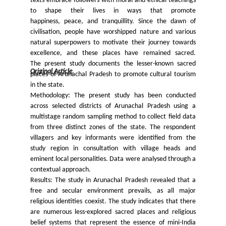
texts embrace followers with moral and ethical teachings
to shape their lives in ways that promote
happiness, peace, and tranquillity. Since the dawn of
civilisation, people have worshipped nature and various
natural superpowers to motivate their journey towards
excellence, and these places have remained sacred.
The present study documents the lesser-known sacred
Original Article
places of Arunachal Pradesh to promote cultural tourism
in the state.
Methodology: The present study has been conducted
across selected districts of Arunachal Pradesh using a
multistage random sampling method to collect field data
from three distinct zones of the state. The respondent
villagers and key informants were identified from the
study region in consultation with village heads and
eminent local personalities. Data were analysed through a
contextual approach.
Results: The study in Arunachal Pradesh revealed that a
free and secular environment prevails, as all major
religious identities coexist. The study indicates that there
are numerous less-explored sacred places and religious
belief systems that represent the essence of mini-India