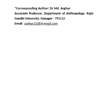
*Corresponding Author: Dr Md. Asghar
Associate Professor, Department of Anthropology, Rajiv
Gandhi University, Itanagar– 791112
Email:
asghar2108@gmail.com