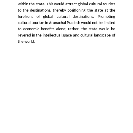
within the state. This would attract global cultural tourists
to the destinations, thereby positioning the state at the
forefront of global cultural destinations. Promoting
cultural tourism in Arunachal Pradesh would not be limited
to economic benefits alone; rather, the state would be
revered in the intellectual space and cultural landscape of
the world.