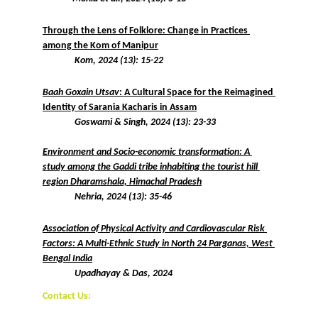
Through the Lens of Folklore: Change in Practices 
among the Kom of Manipur
Kom, 2024 (13): 15-22
Baah Goxain Utsav
: A Cultural Space for the Reimagined 
Identity of Sarania Kacharis in Assam
 Goswami & Singh, 2024 (13): 23-33
Environment and Socio-economic transformation: A 
study among the Gaddi tribe inhabiting the tourist hill 
region Dharamshala, Himachal Pradesh
 Nehria, 2024 (13): 35-46
Association of Physical Activity and Cardiovascular Risk 
Factors: A Multi-Ethnic Study in North 24 Parganas, West 
Bengal India
Upadhayay & Das, 2024
Contact Us: