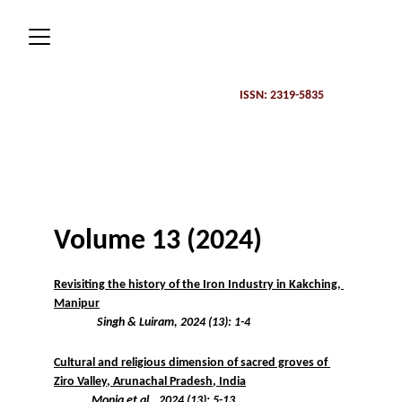
ISSN: 2319-5835 
Volume 13 (2024)
Revisiting the history of the Iron Industry in Kakching, 
Manipur
Singh & Luiram, 2024 (13): 1-4
Cultural and religious dimension of sacred groves of 
Ziro Valley, Arunachal Pradesh, India
Monia et al., 2024 (13): 5-13